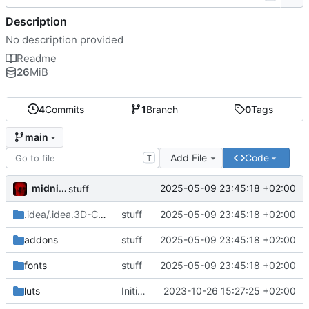
Description
No description provided
Readme
26
MiB
4
Commits
1
Branch
0
Tags
main
Add File
Code
T
midnight
2025-05-09 23:45:18 +02:00
stuff
.idea/.idea.3D-Character-Controller-Template.dir
stuff
2025-05-09 23:45:18 +02:00
/.idea
addons
stuff
2025-05-09 23:45:18 +02:00
fonts
stuff
2025-05-09 23:45:18 +02:00
luts
Initial commit
2023-10-26 15:27:25 +02:00