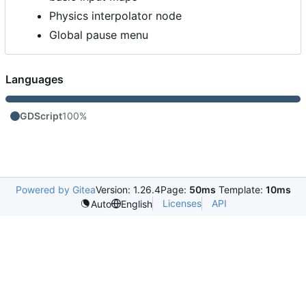
Physics interpolator node
Global pause menu
Languages
GDScript
100%
Powered by Gitea
Version: 1.26.4
Page:
50ms
Template:
10ms
Licenses
API
Auto
English