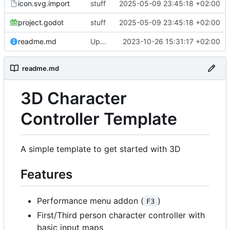
icon.svg.import
stuff
2025-05-09 23:45:18 +02:00
project.godot
stuff
2025-05-09 23:45:18 +02:00
readme.md
Update readme.md
2023-10-26 15:31:17 +02:00
readme.md
3D Character
Controller Template
A simple template to get started with 3D
Features
Performance menu addon (
)
F3
First/Third person character controller with
basic input maps