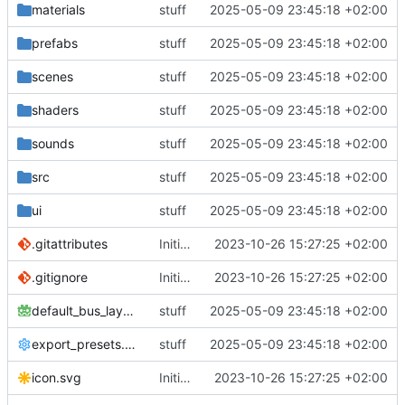
materials
stuff
2025-05-09 23:45:18 +02:00
prefabs
stuff
2025-05-09 23:45:18 +02:00
scenes
stuff
2025-05-09 23:45:18 +02:00
shaders
stuff
2025-05-09 23:45:18 +02:00
sounds
stuff
2025-05-09 23:45:18 +02:00
src
stuff
2025-05-09 23:45:18 +02:00
ui
stuff
2025-05-09 23:45:18 +02:00
.gitattributes
Initial commit
2023-10-26 15:27:25 +02:00
.gitignore
Initial commit
2023-10-26 15:27:25 +02:00
default_bus_layout.tres
stuff
2025-05-09 23:45:18 +02:00
export_presets.cfg
stuff
2025-05-09 23:45:18 +02:00
icon.svg
Initial commit
2023-10-26 15:27:25 +02:00