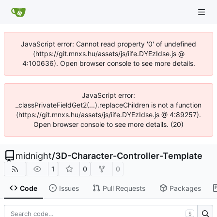
JavaScript error: Cannot read property '0' of undefined
(https://git.mnxs.hu/assets/js/iife.DYEzIdse.js @
4:100636). Open browser console to see more details.
JavaScript error:
_classPrivateFieldGet2(...).replaceChildren is not a function
(https://git.mnxs.hu/assets/js/iife.DYEzIdse.js @ 4:89257).
Open browser console to see more details. (20)
midnight
/
3D-Character-Controller-Template
1
0
0
Code
Issues
Pull Requests
Packages
S