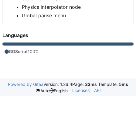
Physics interpolator node
Global pause menu
Languages
GDScript
100%
Powered by Gitea
Version: 1.26.4
Page:
33ms
Template:
5ms
Licenses
API
Auto
English