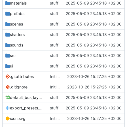
materials
stuff
2025-05-09 23:45:18 +02:00
prefabs
stuff
2025-05-09 23:45:18 +02:00
scenes
stuff
2025-05-09 23:45:18 +02:00
shaders
stuff
2025-05-09 23:45:18 +02:00
sounds
stuff
2025-05-09 23:45:18 +02:00
src
stuff
2025-05-09 23:45:18 +02:00
ui
stuff
2025-05-09 23:45:18 +02:00
.gitattributes
Initial commit
2023-10-26 15:27:25 +02:00
.gitignore
Initial commit
2023-10-26 15:27:25 +02:00
default_bus_layout.tres
stuff
2025-05-09 23:45:18 +02:00
export_presets.cfg
stuff
2025-05-09 23:45:18 +02:00
icon.svg
Initial commit
2023-10-26 15:27:25 +02:00