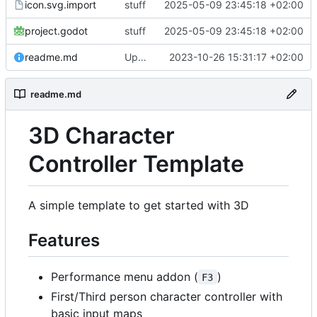
icon.svg.import
stuff
2025-05-09 23:45:18 +02:00
project.godot
stuff
2025-05-09 23:45:18 +02:00
readme.md
Update readme.md
2023-10-26 15:31:17 +02:00
readme.md
3D Character
Controller Template
A simple template to get started with 3D
Features
Performance menu addon (
)
F3
First/Third person character controller with
basic input maps