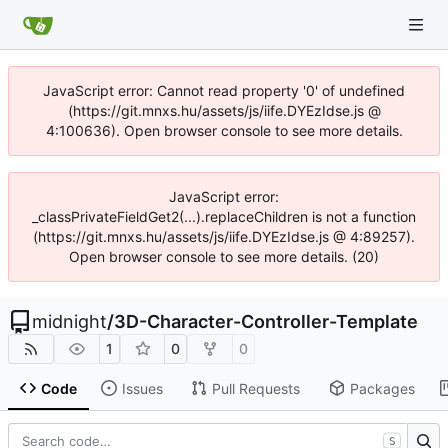
JavaScript error: Cannot read property '0' of undefined
(https://git.mnxs.hu/assets/js/iife.DYEzIdse.js @
4:100636). Open browser console to see more details.
JavaScript error:
_classPrivateFieldGet2(...).replaceChildren is not a function
(https://git.mnxs.hu/assets/js/iife.DYEzIdse.js @ 4:89257).
Open browser console to see more details. (20)
midnight
/
3D-Character-Controller-Template
1
0
0
Code
Issues
Pull Requests
Packages
S