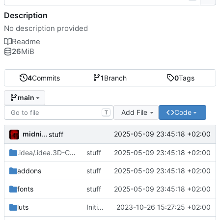
Description
No description provided
Readme
26
MiB
4
Commits
1
Branch
0
Tags
main
Add File
Code
T
midnight
2025-05-09 23:45:18 +02:00
stuff
.idea/.idea.3D-Character-Controller-Template.dir
stuff
2025-05-09 23:45:18 +02:00
/.idea
addons
stuff
2025-05-09 23:45:18 +02:00
fonts
stuff
2025-05-09 23:45:18 +02:00
luts
Initial commit
2023-10-26 15:27:25 +02:00