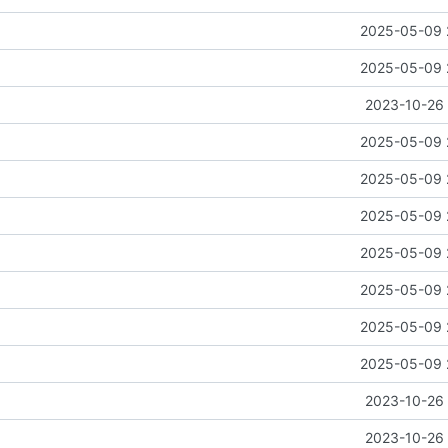
2025-05-09 
2025-05-09 
2023-10-26 
2025-05-09 
2025-05-09 
2025-05-09 
2025-05-09 
2025-05-09 
2025-05-09 
2025-05-09 
2023-10-26 
2023-10-26 