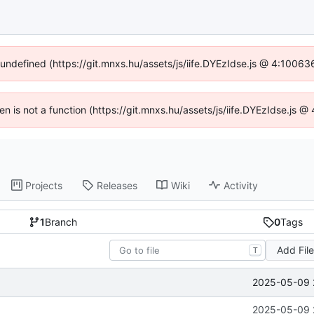
f undefined (https://git.mnxs.hu/assets/js/iife.DYEzIdse.js @ 4:10063
ren is not a function (https://git.mnxs.hu/assets/js/iife.DYEzIdse.js
Projects
Releases
Wiki
Activity
1
Branch
0
Tags
Add Fil
T
2025-05-09 
2025-05-09 