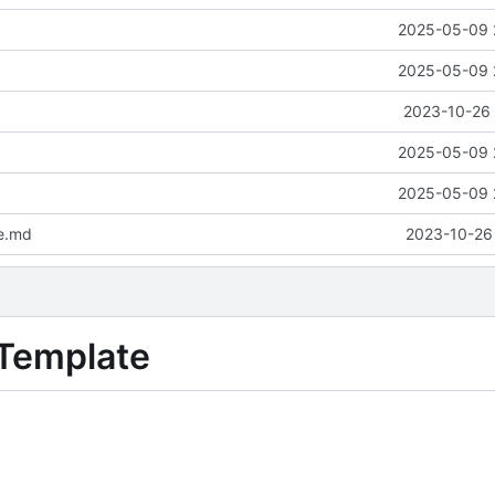
2025-05-09 
2025-05-09 
2023-10-26 
2025-05-09 
2025-05-09 
e.md
2023-10-26 
 Template