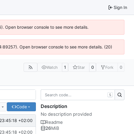
Sign In
6). Open browser console to see more details.
 @ 4:89257). Open browser console to see more details. (20)
1
0
0
Watch
Star
Fork
S
Description
e
Code
No description provided
23:45:18 +02:00
Readme
26
MiB
23:45:18 +02:00