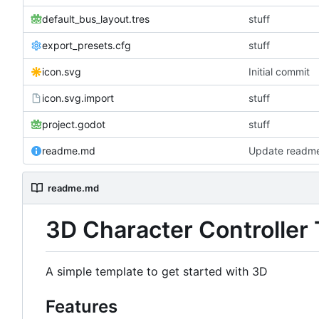
default_bus_layout.tres
stuff
export_presets.cfg
stuff
icon.svg
Initial commit
icon.svg.import
stuff
project.godot
stuff
readme.md
Update readm
readme.md
3D Character Controller
A simple template to get started with 3D
Features