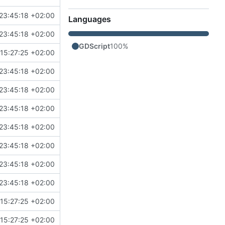
23:45:18 +02:00
Languages
23:45:18 +02:00
GDScript
100%
15:27:25 +02:00
23:45:18 +02:00
23:45:18 +02:00
23:45:18 +02:00
23:45:18 +02:00
23:45:18 +02:00
23:45:18 +02:00
23:45:18 +02:00
15:27:25 +02:00
15:27:25 +02:00