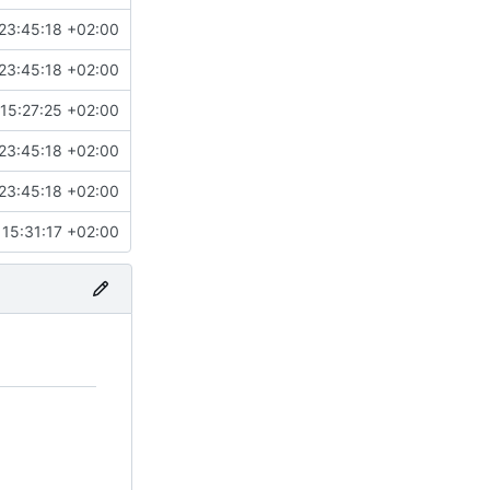
23:45:18 +02:00
23:45:18 +02:00
15:27:25 +02:00
23:45:18 +02:00
23:45:18 +02:00
15:31:17 +02:00