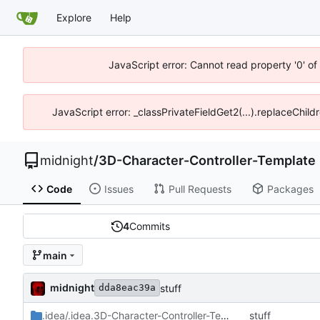
Explore
Help
JavaScript error: Cannot read property '0' o
JavaScript error: _classPrivateFieldGet2(...).replaceChild
midnight
/
3D-Character-Controller-Template
Code
Issues
Pull Requests
Packages
4
Commits
main
midnight
stuff
dda8eac39a
.idea/.idea.3D-Character-Controller-Template.dir
stuff
/.idea