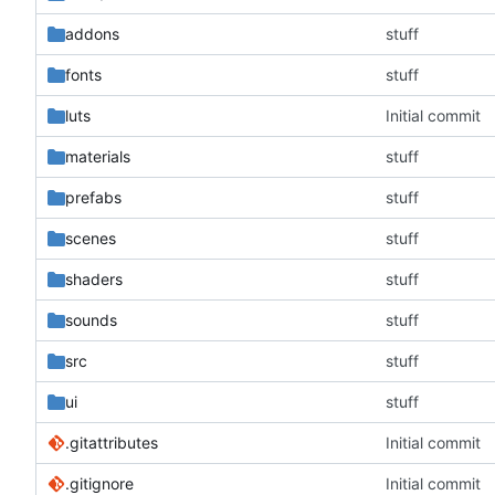
addons
stuff
fonts
stuff
luts
Initial commit
materials
stuff
prefabs
stuff
scenes
stuff
shaders
stuff
sounds
stuff
src
stuff
ui
stuff
.gitattributes
Initial commit
.gitignore
Initial commit