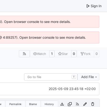
Sign In
6). Open browser console to see more details.
js @ 4:89257). Open browser console to see more details.
1
0
0
Watch
Star
Fork
Add File
T
2025-05-09 23:45:18 +02:00
w
Permalink
Blame
History