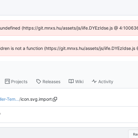
f undefined (https://git.mnxs.hu/assets/js/iife.DYEzIdse.js @ 4:10063
ildren is not a function (https://git.mnxs.hu/assets/js/iife.DYEzIdse.
Projects
Releases
Wiki
Activity
ller-Tem…
/
icon.svg.import
f
Ra