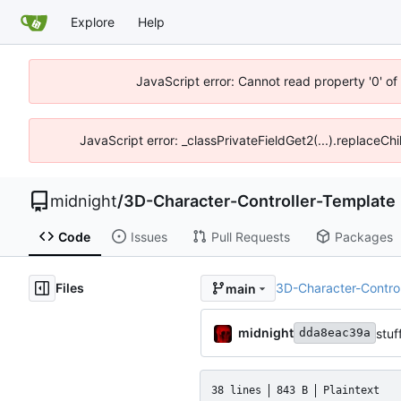
Explore
Help
JavaScript error: Cannot read property '0' o
JavaScript error: _classPrivateFieldGet2(...).replaceCh
midnight
/
3D-Character-Controller-Template
Code
Issues
Pull Requests
Packages
Files
3D-Character-Contro
main
midnight
stuf
dda8eac39a
38 lines
843 B
Plaintext