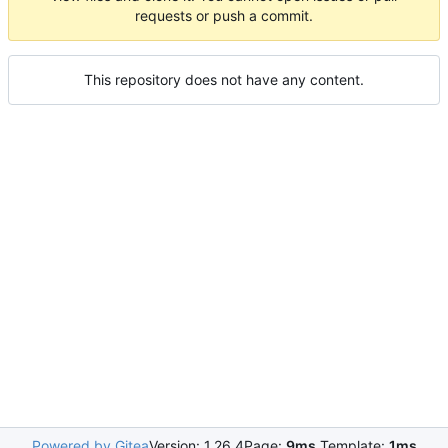
requests or push a commit.
This repository does not have any content.
Powered by Gitea
Version: 1.26.4
Page:
9ms
Template:
1ms