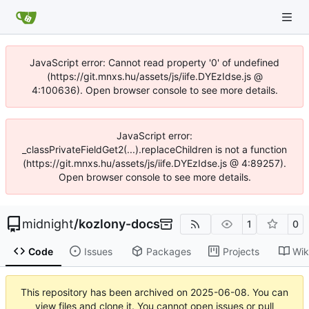
JavaScript error: Cannot read property '0' of undefined
(https://git.mnxs.hu/assets/js/iife.DYEzIdse.js @
4:100636). Open browser console to see more details.
JavaScript error:
_classPrivateFieldGet2(...).replaceChildren is not a function
(https://git.mnxs.hu/assets/js/iife.DYEzIdse.js @ 4:89257).
Open browser console to see more details.
midnight
/
kozlony-docs
1
0
Code
Issues
Packages
Projects
Wik
This repository has been archived on
2025-06-08
. You can
view files and clone it. You cannot open issues or pull