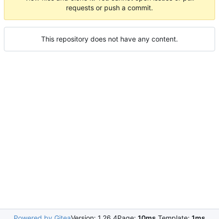
requests or push a commit.
This repository does not have any content.
Powered by Gitea
Version: 1.26.4
Page:
10ms
Template:
1ms