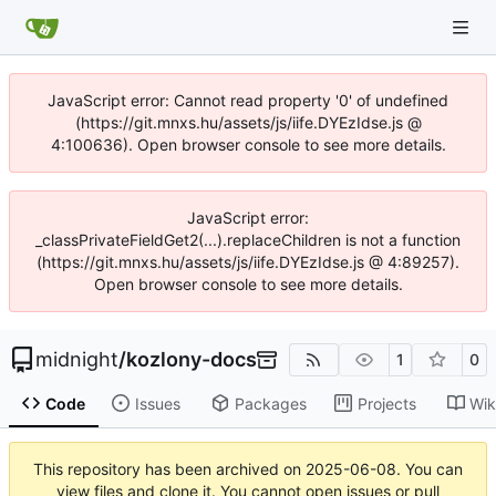
JavaScript error: Cannot read property '0' of undefined
(https://git.mnxs.hu/assets/js/iife.DYEzIdse.js @
4:100636). Open browser console to see more details.
JavaScript error:
_classPrivateFieldGet2(...).replaceChildren is not a function
(https://git.mnxs.hu/assets/js/iife.DYEzIdse.js @ 4:89257).
Open browser console to see more details.
midnight
/
kozlony-docs
1
0
Code
Issues
Packages
Projects
Wik
This repository has been archived on
2025-06-08
. You can
view files and clone it. You cannot open issues or pull