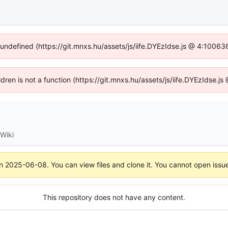
f undefined (https://git.mnxs.hu/assets/js/iife.DYEzIdse.js @ 4:10063
ildren is not a function (https://git.mnxs.hu/assets/js/iife.DYEzIdse.
Wiki
on
2025-06-08
. You can view files and clone it. You cannot open issu
This repository does not have any content.