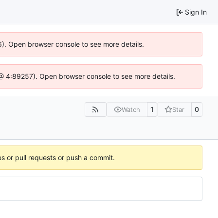
Sign In
6). Open browser console to see more details.
js @ 4:89257). Open browser console to see more details.
1
0
Watch
Star
es or pull requests or push a commit.