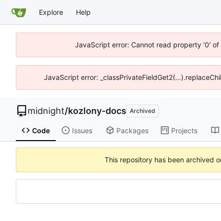
Explore
Help
JavaScript error: Cannot read property '0' o
JavaScript error: _classPrivateFieldGet2(...).replaceCh
midnight
/
kozlony-docs
Archived
Code
Issues
Packages
Projects
This repository has been archived 