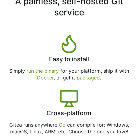
A painless, self-hosted Git
service
Easy to install
Simply
run the binary
for your platform, ship it with
Docker
, or get it
packaged
.
Cross-platform
Gitea runs anywhere
Go
can compile for: Windows,
macOS, Linux, ARM, etc. Choose the one you love!