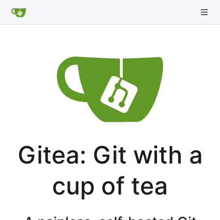
Gitea: Git with a
cup of tea