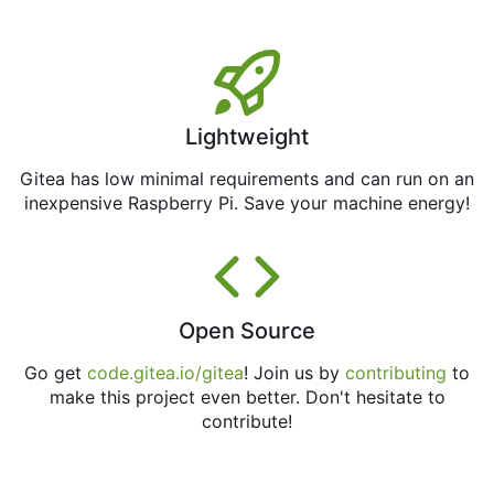
Lightweight
Gitea has low minimal requirements and can run on an
inexpensive Raspberry Pi. Save your machine energy!
Open Source
Go get
code.gitea.io/gitea
! Join us by
contributing
to
make this project even better. Don't hesitate to
contribute!