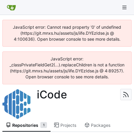
JavaScript error: Cannot read property '0' of undefined
(https://git.mnxs.hu/assets/js/iife.DYEzIdse.js @
4:100636). Open browser console to see more details.
JavaScript error:
_classPrivateFieldGet2(...).replaceChildren is not a function
(https://git.mnxs.hu/assets/js/iife.DYEzIdse.js @ 4:89257).
Open browser console to see more details.
iCode
Repositories
Projects
Packages
1