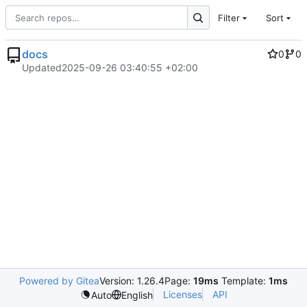
Filter
Sort
docs
0
0
Updated
2025-09-26 03:40:55 +02:00
Powered by Gitea
Version: 1.26.4
Page:
19ms
Template:
1ms
Licenses
API
Auto
English