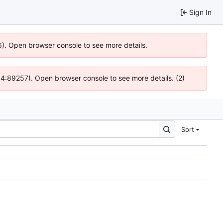
Sign In
6). Open browser console to see more details.
 @ 4:89257). Open browser console to see more details. (2)
Sort