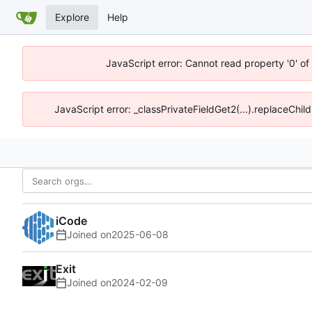
Explore
Help
JavaScript error: Cannot read property '0' o
JavaScript error: _classPrivateFieldGet2(...).replaceChil
iCode
Joined on
2025-06-08
Exit
Joined on
2024-02-09