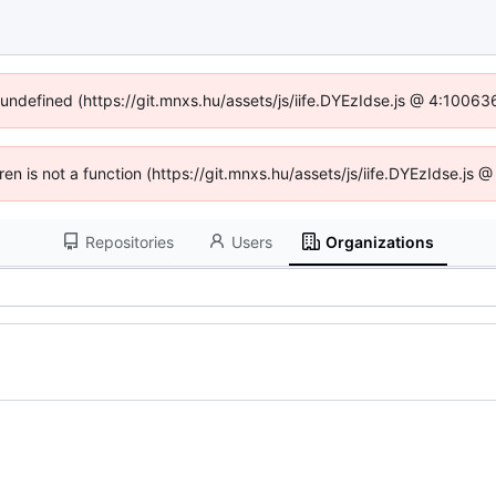
f undefined (https://git.mnxs.hu/assets/js/iife.DYEzIdse.js @ 4:10063
dren is not a function (https://git.mnxs.hu/assets/js/iife.DYEzIdse.js
Repositories
Users
Organizations