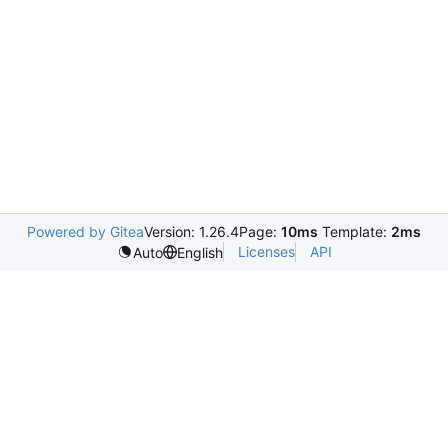
Powered by Gitea
Version: 1.26.4
Page:
10ms
Template:
2ms
Licenses
API
Auto
English