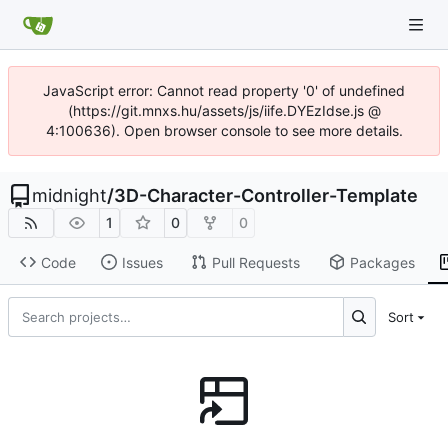
JavaScript error: Cannot read property '0' of undefined
(https://git.mnxs.hu/assets/js/iife.DYEzIdse.js @
4:100636). Open browser console to see more details.
midnight
/
3D-Character-Controller-Template
1
0
0
Code
Issues
Pull Requests
Packages
Sort