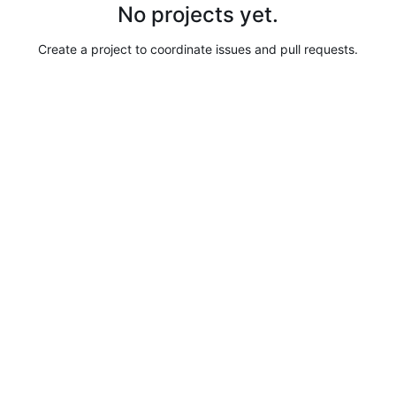
No projects yet.
Create a project to coordinate issues and pull requests.