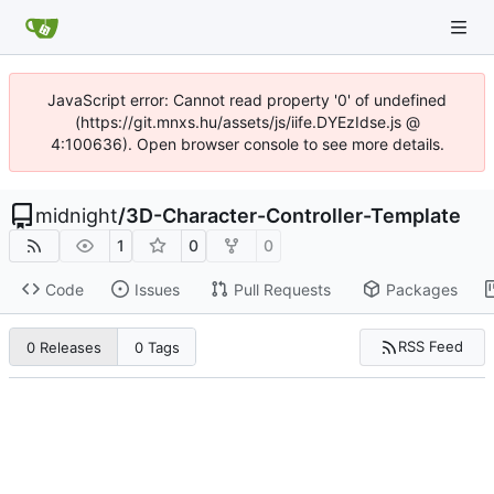
JavaScript error: Cannot read property '0' of undefined
(https://git.mnxs.hu/assets/js/iife.DYEzIdse.js @
4:100636). Open browser console to see more details.
midnight
/
3D-Character-Controller-Template
1
0
0
Code
Issues
Pull Requests
Packages
RSS Feed
0 Releases
0 Tags