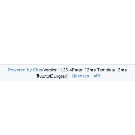
Powered by Gitea
Version: 1.26.4
Page:
12ms
Template:
2ms
Licenses
API
Auto
English