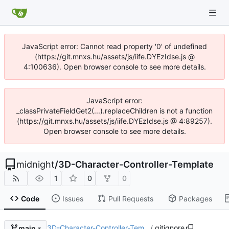
JavaScript error: Cannot read property '0' of undefined
(https://git.mnxs.hu/assets/js/iife.DYEzIdse.js @
4:100636). Open browser console to see more details.
JavaScript error:
_classPrivateFieldGet2(...).replaceChildren is not a function
(https://git.mnxs.hu/assets/js/iife.DYEzIdse.js @ 4:89257).
Open browser console to see more details.
midnight
/
3D-Character-Controller-Template
1
0
0
Code
Issues
Pull Requests
Packages
3D-Character-Controller-Tem…
/
.gitignore
main