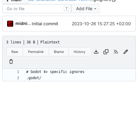
Add File
T
midnight
2023-10-26 15:27:25 +02:00
Initial commit
3 lines
36 B
Plaintext
Raw
Permalink
Blame
History