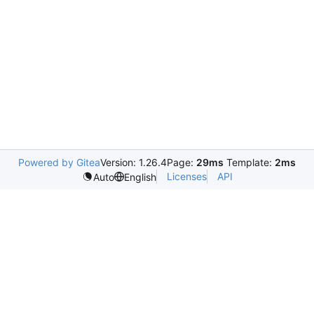
Powered by Gitea
Version: 1.26.4
Page:
29ms
Template:
2ms
Licenses
API
Auto
English