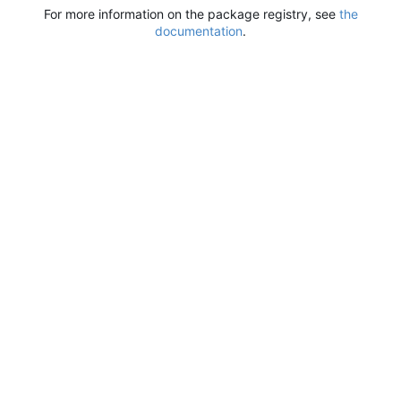
For more information on the package registry, see
the
documentation
.