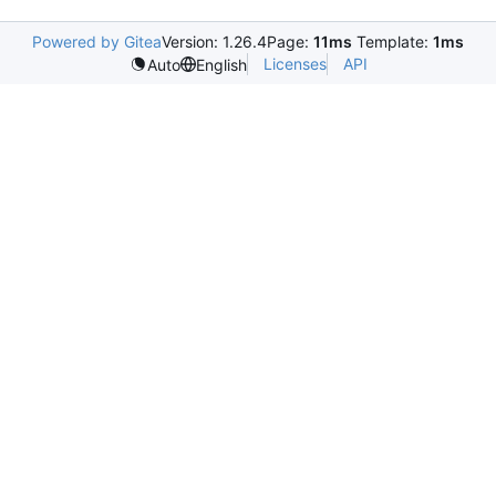
Powered by Gitea
Version: 1.26.4
Page:
11ms
Template:
1ms
Licenses
API
Auto
English