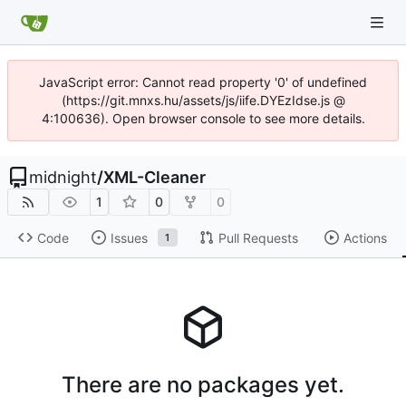
JavaScript error: Cannot read property '0' of undefined
(https://git.mnxs.hu/assets/js/iife.DYEzIdse.js @
4:100636). Open browser console to see more details.
midnight
/
XML-Cleaner
1
0
0
Code
Issues
Pull Requests
Actions
1
There are no packages yet.