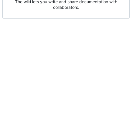
The wiki lets you write and share documentation with
collaborators.