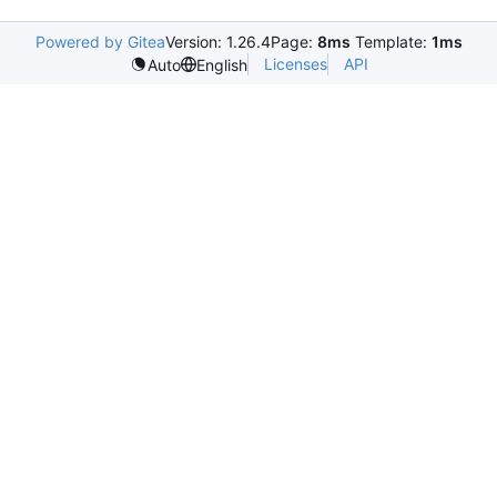
Powered by Gitea
Version: 1.26.4
Page:
8ms
Template:
1ms
Licenses
API
Auto
English