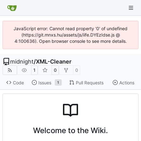
JavaScript error: Cannot read property '0' of undefined
(https://git.mnxs.hu/assets/js/iife.DYEzIdse.js @
4:100636). Open browser console to see more details.
midnight
/
XML-Cleaner
1
0
0
Code
Issues
Pull Requests
Actions
1
Welcome to the Wiki.