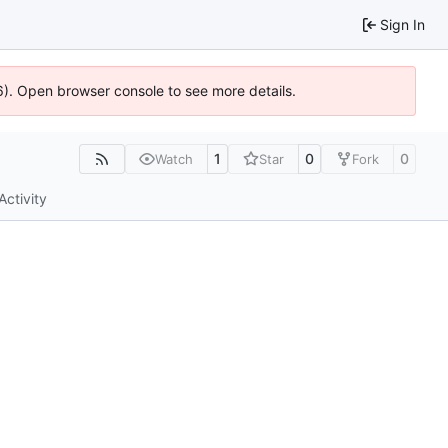
Sign In
6). Open browser console to see more details.
1
0
0
Watch
Star
Fork
Activity