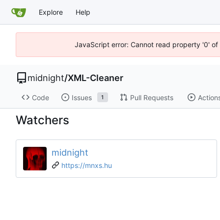
Explore
Help
JavaScript error: Cannot read property '0' o
midnight
/
XML-Cleaner
Code
Issues
Pull Requests
Action
1
Watchers
midnight
https://mnxs.hu