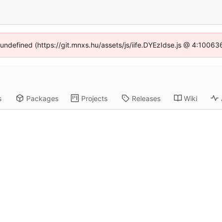
f undefined (https://git.mnxs.hu/assets/js/iife.DYEzIdse.js @ 4:10063
s
Packages
Projects
Releases
Wiki